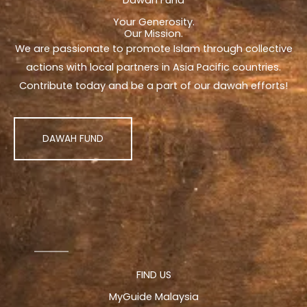
Your Generosity.
Our Mission.
We are passionate to promote Islam through collective
actions with local partners in Asia Pacific countries.
Contribute today and be a part of our dawah efforts!
DAWAH FUND
FIND US
MyGuide Malaysia