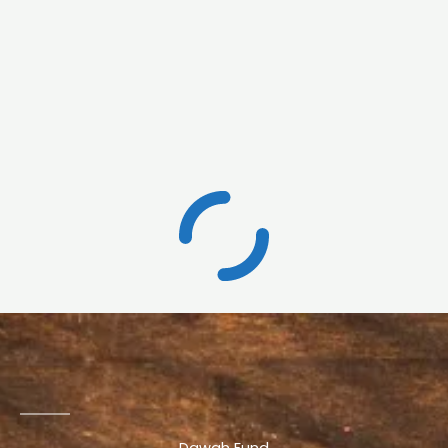
Dawah Fund