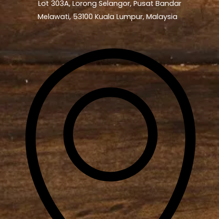
Lot 303A, Lorong Selangor, Pusat Bandar
Melawati, 53100 Kuala Lumpur, Malaysia