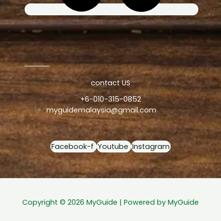
contact US
+6-010-315-0852
myguidemalaysia@gmail.com
Facebook-f
Youtube
Instagram
Copyright © 2026 MyGuide | Powered by MyGuide