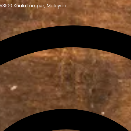
 53100 Kuala Lumpur, Malaysia