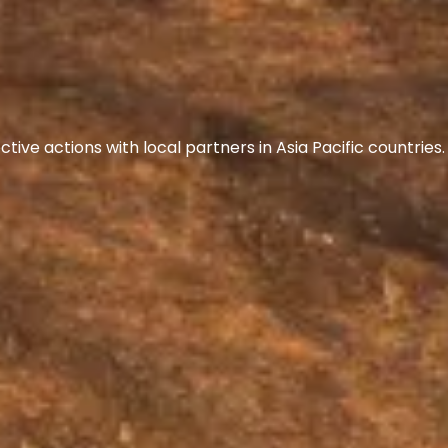
ive actions with local partners in Asia Pacific countrie