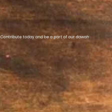
s. Contribute today and be a part of our dawah