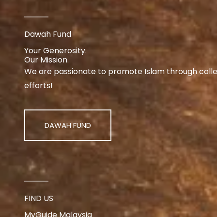
Dawah Fund
Your Generosity.
Our Mission.
We are passionate to promote Islam through collect
efforts!
DAWAH FUND
FIND US
MyGuide Malaysia