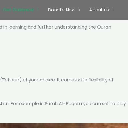
Get Guidance
Donate Now
About us
ed in learning and further understanding the Quran
Tafseer) of your choice. It comes with flexibility of
listen. For example in Surah Al-Baqara you can set to play