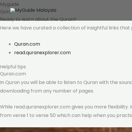
Skip
Myguide
Quran
to
Ready to learn about the
Quran?
content
Here we have curated a collection of insightful links tha
Quran.com
read.quranexplorer.com
Helpful tips
Quran.com
In Quran you will be able to listen to Quran with the sound
downloading from any number of pages.
While read.quranexplorer.com gives you more flexibility. I
from verse 1 to verse 50 which can help when you practic