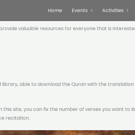
Home
Events
Activities
t provide valuable resources for everyone that is interest
 library, able to download the Quran with the translation (
n this site, you can fix the number of verses you want to 
e recitation.