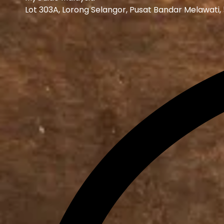
Lot 303A, Lorong Selangor, Pusat Bandar Melawati,