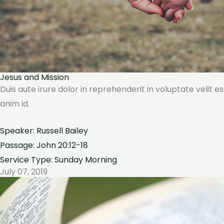
Jesus and Mission
Duis aute irure dolor in reprehenderit in voluptate velit e
anim id.
Speaker: Russell Bailey
Passage: John 20:12-18
Service Type: Sunday Morning
July 07, 2019