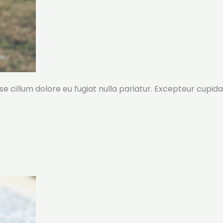
sse cillum dolore eu fugiat nulla pariatur. Excepteur cupida