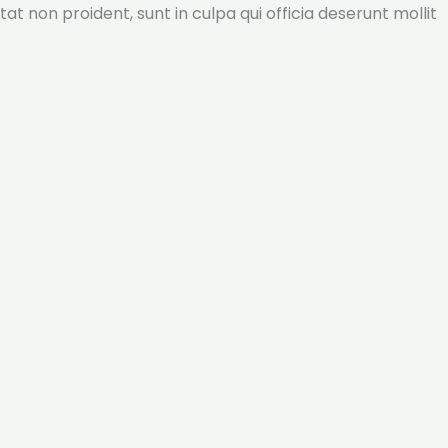
tat non proident, sunt in culpa qui officia deserunt mollit