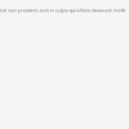
tat non proident, sunt in culpa qui officia deserunt mollit