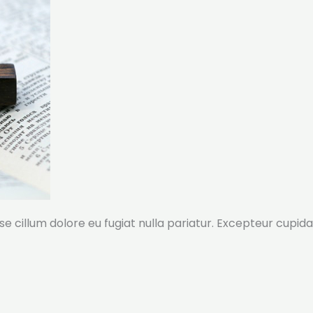
sse cillum dolore eu fugiat nulla pariatur. Excepteur cupida