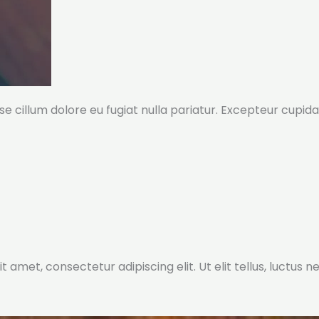
sse cillum dolore eu fugiat nulla pariatur. Excepteur cupida
t amet, consectetur adipiscing elit. Ut elit tellus, luctus 