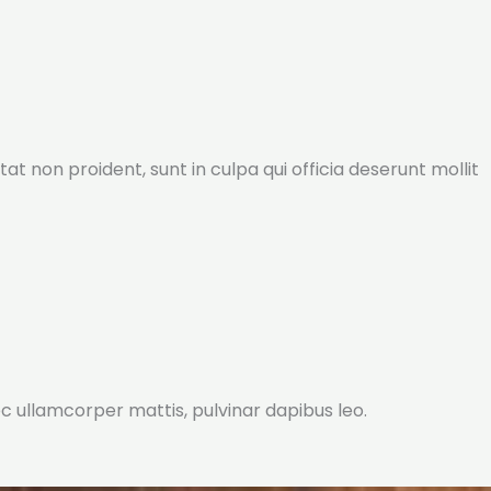
tat non proident, sunt in culpa qui officia deserunt mollit
nec ullamcorper mattis, pulvinar dapibus leo.