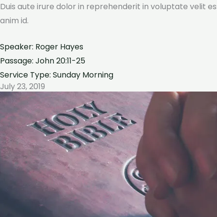
Duis aute irure dolor in reprehenderit in voluptate velit e
anim id.
Speaker: Roger Hayes
Passage: John 20:11-25
Service Type: Sunday Morning
July 23, 2019