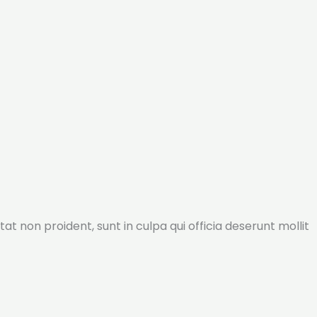
tat non proident, sunt in culpa qui officia deserunt mollit