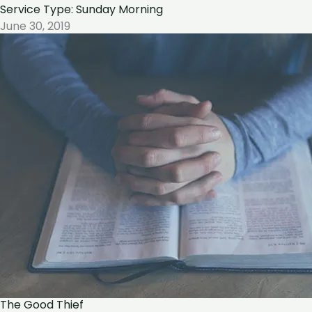
Service Type: Sunday Morning
June 30, 2019
The Good Thief