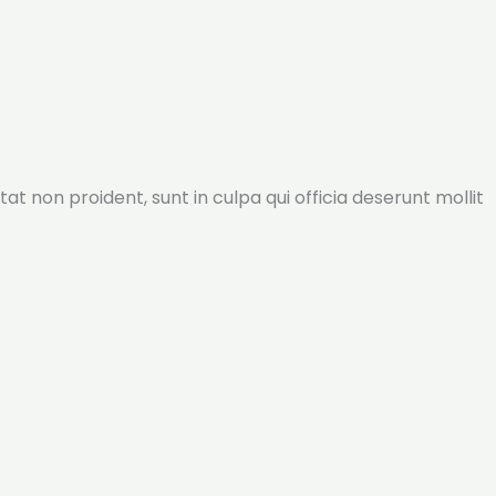
tat non proident, sunt in culpa qui officia deserunt mollit