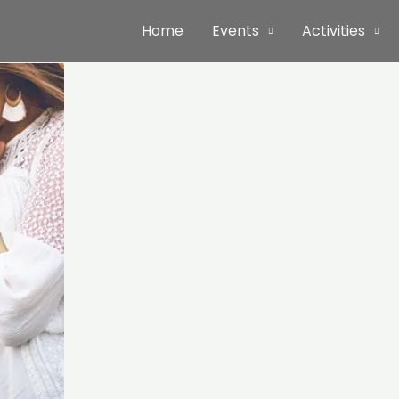
Home
Events
Activities