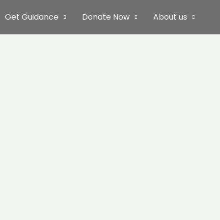
Get Guidance
Donate Now
About us