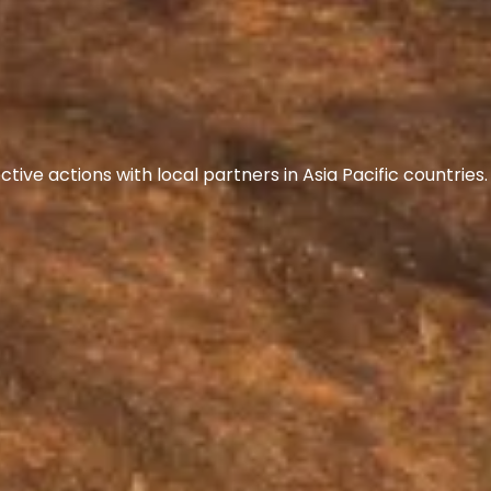
ive actions with local partners in Asia Pacific countrie