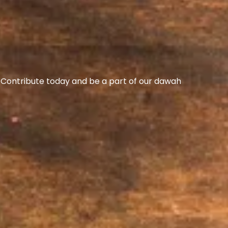
s. Contribute today and be a part of our dawah