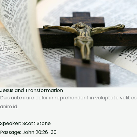
Jesus and Transformation
Duis aute irure dolor in reprehenderit in voluptate velit e
anim id.
Speaker: Scott Stone
Passage: John 20:26-30