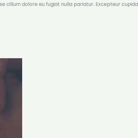
sse cillum dolore eu fugiat nulla pariatur. Excepteur cupida