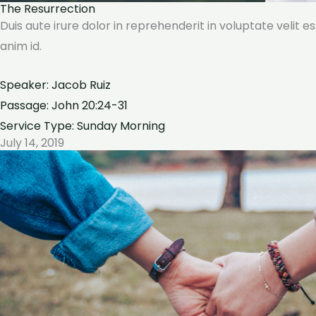
The Resurrection
Duis aute irure dolor in reprehenderit in voluptate velit e
anim id.
Speaker: Jacob Ruiz
Passage: John 20:24-31
Service Type: Sunday Morning
July 14, 2019