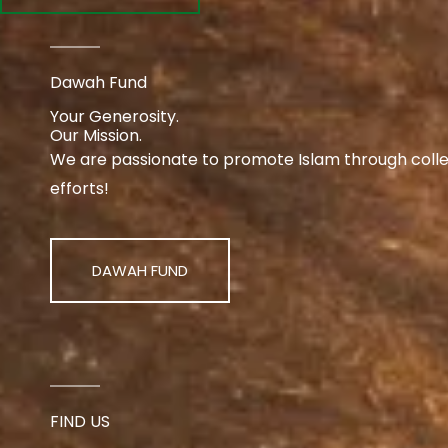
Dawah Fund
Your Generosity.
Our Mission.
We are passionate to promote Islam through collect
efforts!
DAWAH FUND
FIND US