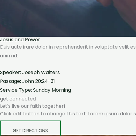
Jesus and Power
Duis aute irure dolor in reprehenderit in voluptate velit e
anim id.
Speaker: Joseph Walters
Passage: John 20:24-31
Service Type: Sunday Morning
get connected
Let's live our faith together!
Click edit button to change this text. Lorem ipsum dolor si
GET DIRECTIONS