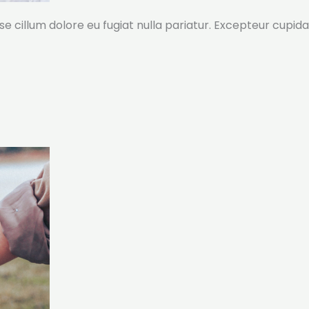
sse cillum dolore eu fugiat nulla pariatur. Excepteur cupida