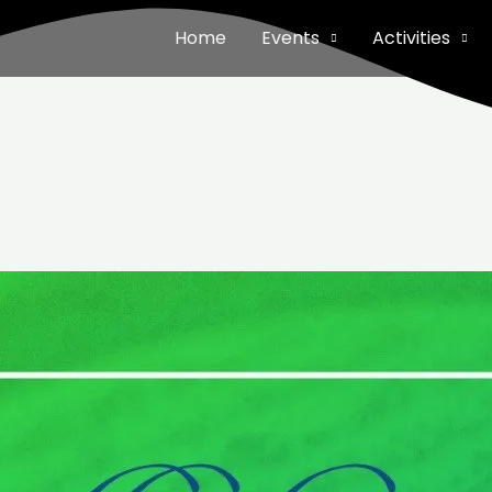
Home
Events
Activities