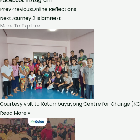
Facebook
Instagram
Prev
Previous
Online Reflections
Next
Journey 2 Islam
Next
More To Explore
Courtesy visit to Katambayayong Centre for Change (KCC
Read More »