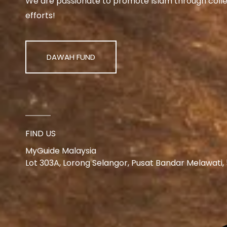
We are passionate to promote Islam through collect
efforts!
DAWAH FUND
FIND US
MyGuide Malaysia
Lot 303A, Lorong Selangor, Pusat Bandar Melawati,