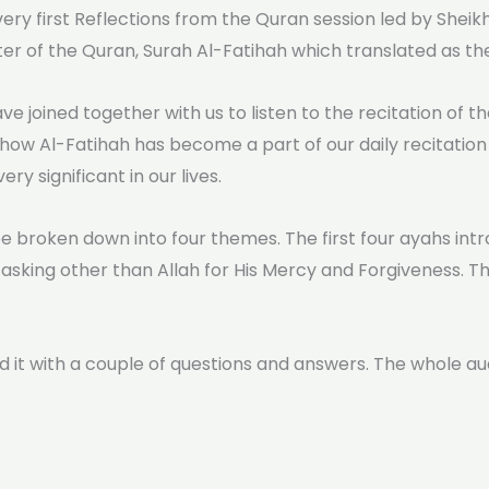
 very first Reflections from the Quran session led by Shei
ter of the Quran, Surah Al-Fatihah which translated as t
ve joined together with us to listen to the recitation of 
 how Al-Fatihah has become a part of our daily recitation
y significant in our lives.
e broken down into four themes. The first four ayahs intr
asking other than Allah for His Mercy and Forgiveness. The
 it with a couple of questions and answers. The whole a