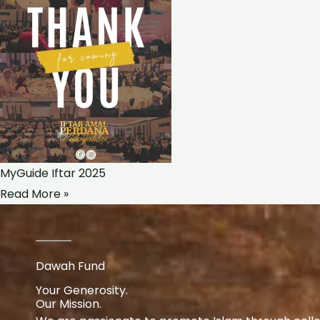
MyGuide Iftar 2025
Read More »
Dawah Fund
Your Generosity.
Our Mission.