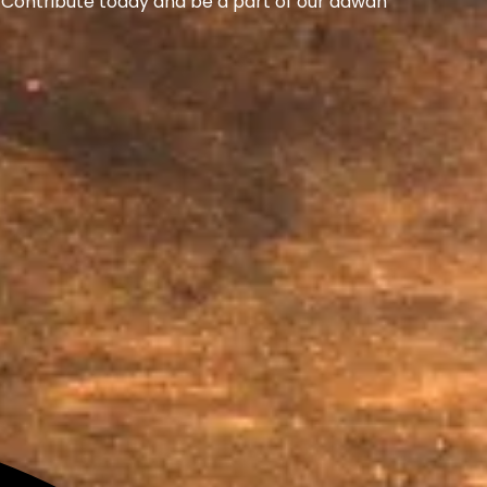
s. Contribute today and be a part of our dawah