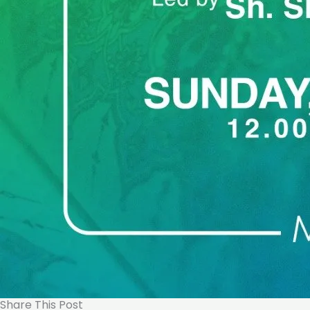
Share This Post