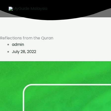
Skip
to
content
Reflections from the Quran
admin
July 28, 2022