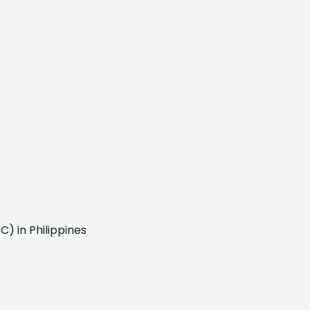
) in Philippines