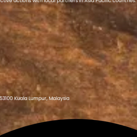
ive actions with local partners in Asia Pacific countrie
 53100 Kuala Lumpur, Malaysia