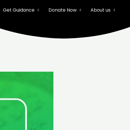
Get Guidance
Donate Now
About us