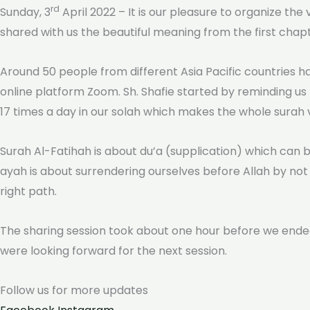
rd
Sunday, 3
April 2022 – It is our pleasure to organize the
shared with us the beautiful meaning from the first chap
Around 50 people from different Asia Pacific countries ha
online platform Zoom. Sh. Shafie started by reminding us
17 times a day in our solah which makes the whole surah ver
Surah Al-Fatihah is about du’a (supplication) which can b
ayah is about surrendering ourselves before Allah by not 
right path.
The sharing session took about one hour before we ended
were looking forward for the next session.
Follow us for more
updates