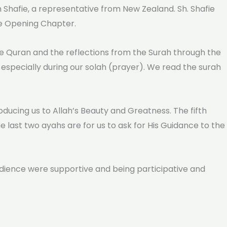
kh Shafie, a representative from New Zealand. Sh. Shafie
he Opening Chapter.
the Quran and the reflections from the Surah through the
 especially during our solah (prayer). We read the surah
oducing us to Allah’s Beauty and Greatness. The fifth
 last two ayahs are for us to ask for His Guidance to the
udience were supportive and being participative and