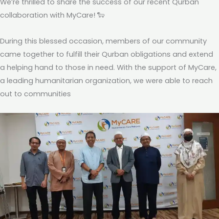
We’re thrilled to share the success of our recent Qurban
collaboration with MyCare! 🐑
During this blessed occasion, members of our community
came together to fulfill their Qurban obligations and extend
a helping hand to those in need. With the support of MyCare,
a leading humanitarian organization, we were able to reach
out to communities