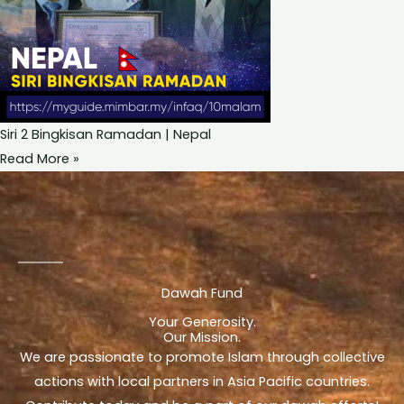
Siri 2 Bingkisan Ramadan | Nepal
Read More »
Dawah Fund
Your Generosity.
Our Mission.
We are passionate to promote Islam through collective
actions with local partners in Asia Pacific countries.