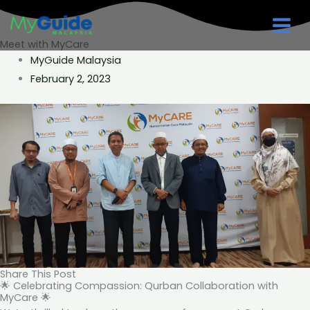
Skip
to
Meet with MyCare
content
MyGuide Malaysia
February 2, 2023
Share This Post
🌟 Celebrating Compassion: Qurban Collaboration with
MyCare 🌟