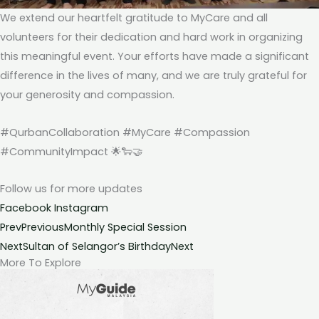
We extend our heartfelt gratitude to MyCare and all
volunteers for their dedication and hard work in organizing
this meaningful event. Your efforts have made a significant
difference in the lives of many, and we are truly grateful for
your generosity and compassion.
#QurbanCollaboration #MyCare #Compassion
#CommunityImpact 🌟🐑🤝
Follow us for more
updates
Facebook
Instagram
Prev
Previous
Monthly Special Session
Next
Sultan of Selangor’s Birthday
Next
More To Explore