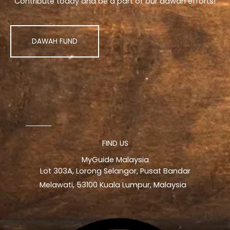
Contribute today and be a part of our dawah efforts!
DAWAH FUND
FIND US
MyGuide Malaysia
Lot 303A, Lorong Selangor, Pusat Bandar
Melawati, 53100 Kuala Lumpur, Malaysia