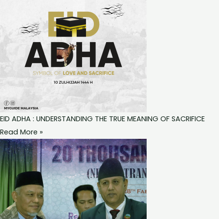
EID ADHA : UNDERSTANDING THE TRUE MEANING OF SACRIFICE
Read More »