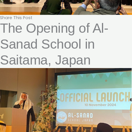
Share This Post
The Opening of Al-
Sanad School in
Saitama, Japan