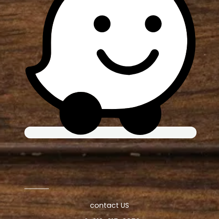
contact US