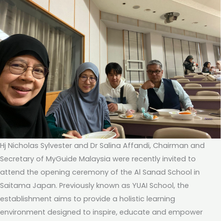
Hj Nicholas Sylvester and Dr Salina Affandi, Chairman and
Secretary of MyGuide Malaysia were recently invited to
attend the opening ceremony of the Al Sanad School in
Saitama Japan. Previously known as YUAI School, the
establishment aims to provide a holistic learning
environment designed to inspire, educate and empower