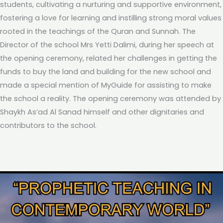
students, cultivating a nurturing and supportive environment,
fostering a love for learning and instilling strong moral values
rooted in the teachings of the Quran and Sunnah. The
Director of the school Mrs Yetti Dalimi, during her speech at
the opening ceremony, related her challenges in getting the
funds to buy the land and building for the new school and
made a special mention of MyGuide for assisting to make
the school a reality. The opening ceremony was attended by
Shaykh As’ad Al Sanad himself and other dignitaries and
contributors to the school.