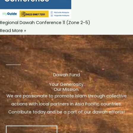
Regional Dawah Conference 11 (Zone 2-5)
Read More »
Dawah Fund
Your Generosity.
Our Mission.
We are passionate to promote Islam through collective
actions with local partners in Asia Pacific countries.
Contribute today and be a part of our dawah efforts!