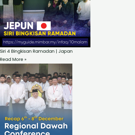
Siri 4 Bingkisan Ramadan | Japan
Read More »