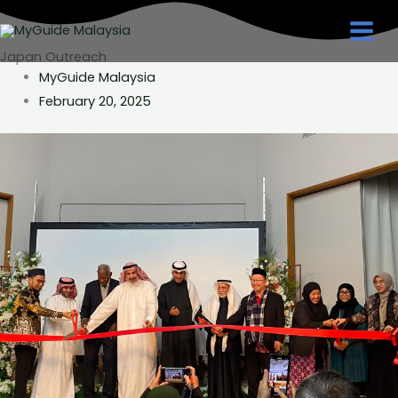
Skip
to
Japan Outreach
content
MyGuide Malaysia
February 20, 2025