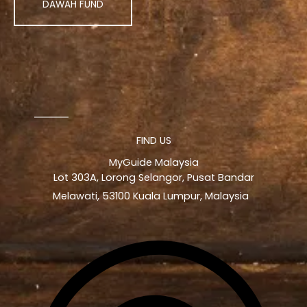
DAWAH FUND
FIND US
MyGuide Malaysia
Lot 303A, Lorong Selangor, Pusat Bandar
Melawati, 53100 Kuala Lumpur, Malaysia