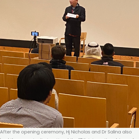
After the opening ceremony, Hj Nicholas and Dr Salina also