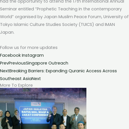
had the opportunity to attend the 17th International Annual
Seminar entitled “Prophetic Teaching in the contemporary
World” organised by Japan Muslim Peace Forum, University of
Tokyo Islamic Culture Studies Society (TUICS) and IMAN
Japan.
Follow us for more
updates
Facebook
Instagram
Prev
Previous
Singapore Outreach
Next
Breaking Barriers: Expanding Quranic Access Across
Southeast Asia
Next
More To Explore