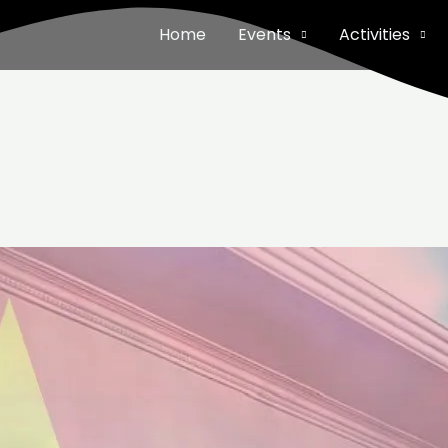
Home
Events
Activities