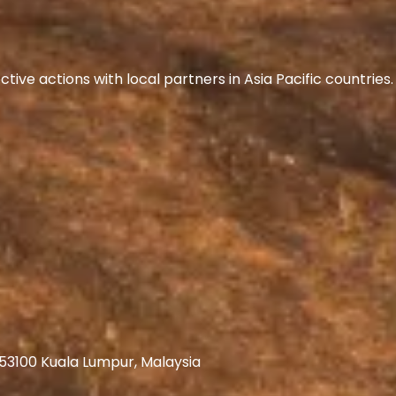
ive actions with local partners in Asia Pacific countrie
 53100 Kuala Lumpur, Malaysia