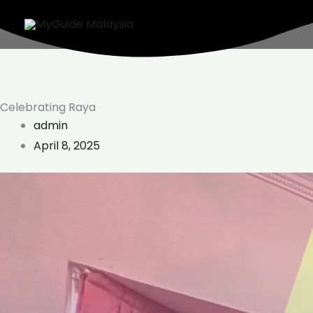
Skip
to
content
Celebrating Raya
admin
April 8, 2025