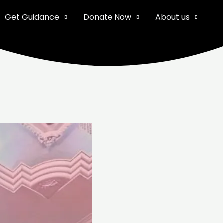
Get Guidance
Donate Now
About us