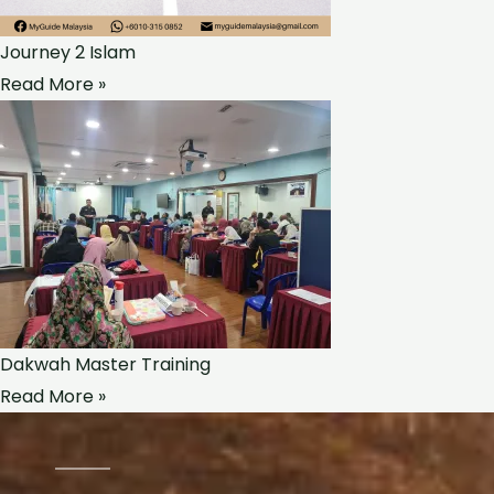
Journey 2 Islam
Read More »
Dakwah Master Training
Read More »