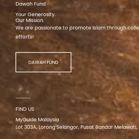
Dawah Fund
Your Generosity.
Our Mission.
We are passionate to promote Islam through collect
efforts!
DAWAH FUND
FIND US
MyGuide Malaysia
Lot 303A, Lorong Selangor, Pusat Bandar Melawati,